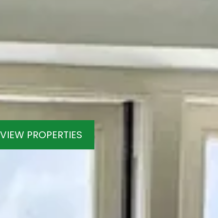
VIEW PROPERTIES