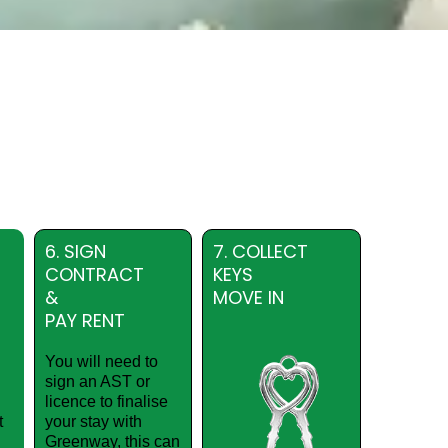
6. SIGN
7. COLLECT
CONTRACT
KEYS
&
MOVE IN
PAY RENT
You will need to
sign an AST or
licence to finalise
t
your stay with
Greenway, this can