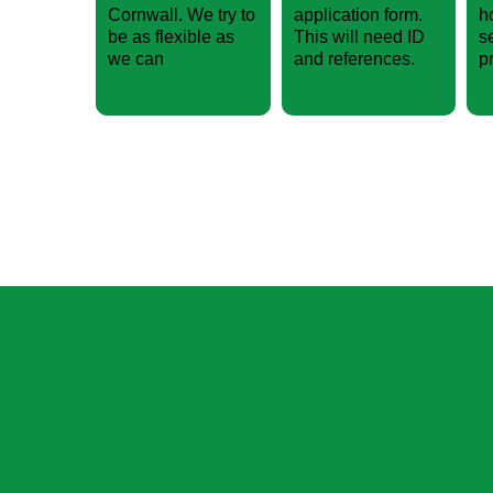
Cornwall. We try to
application form.
h
be as flexible as
This will need ID
s
we can
and references.
p