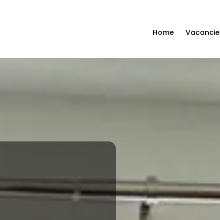
Home
Vacancie