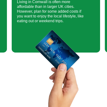
Living in Cornwall is often more
affordable than in larger UK cities.
However, plan for some added costs if
you want to enjoy the local lifestyle, like
eating out or weekend trips.