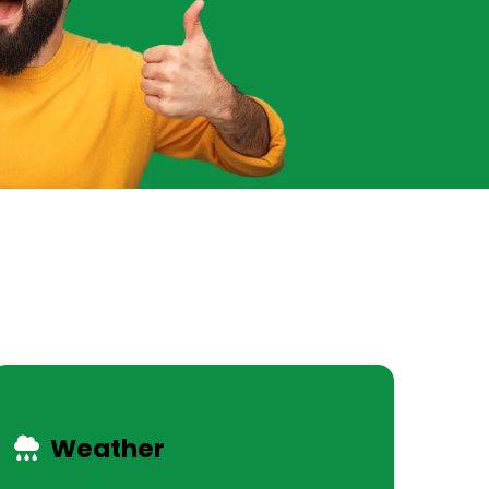
Weather