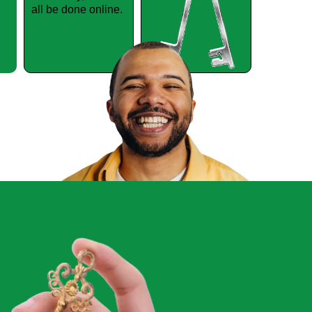
all be done online.