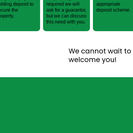
olding deposit to
required we will
appropriate
ecure the
ask for a guarantor,
deposit scheme.
roperty.
but we can discuss
this need with you.
We cannot wait to
welcome you!