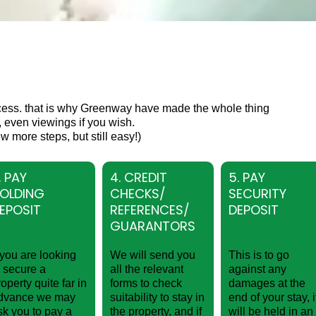
cess. that is why Greenway have made the whole thing
 even viewings if you wish.
w more steps, but still easy!)
. PAY
4. CREDIT
5. PAY
OLDING
CHECKS/
SECURITY
EPOSIT
REFERENCES/
DEPOSIT
GUARANTORS
f you are looking
We will send you
This is to go
o secure a
all the relevant
against any
roperty quite far in
forms to check
damages at the
dvance we may
suitability to stay in
end of your stay, i
sk you to pay a
the property, and if
will be held in an