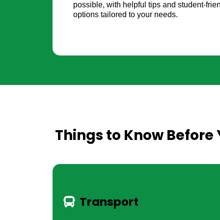
possible, with helpful tips and student-fr
options tailored to your needs.
Things to Know Before 
Transport