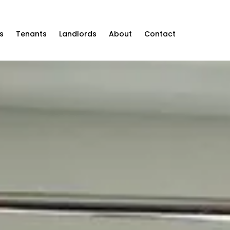
s
Tenants
Landlords
About
Contact