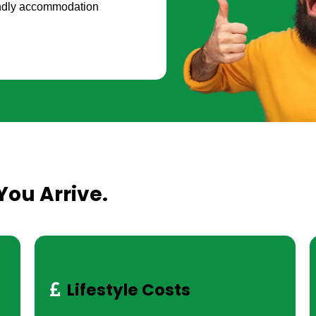
iendly accommodation
You Arrive.
Lifestyle Costs