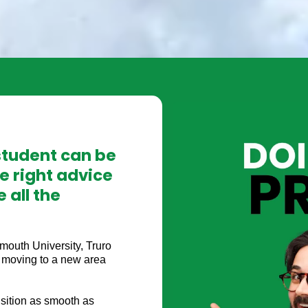
student can be
e right advice
 all the
lmouth University, Truro
l, moving to a new area
sition as smooth as