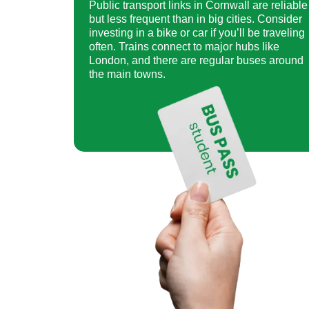
Public transport links in Cornwall are reliable
but less frequent than in big cities. Consider
investing in a bike or car if you’ll be traveling
often. Trains connect to major hubs like
London, and there are regular buses around
the main towns.