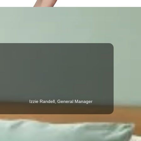
Izzie Randell, General Manager