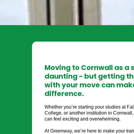
Moving to Cornwall as a 
daunting - but getting th
with your move can make
difference.
Whether you’re starting your studies at Fa
College, or another institution in Cornwal
can feel exciting and overwhelming.
At Greenway, we’re here to make your tran