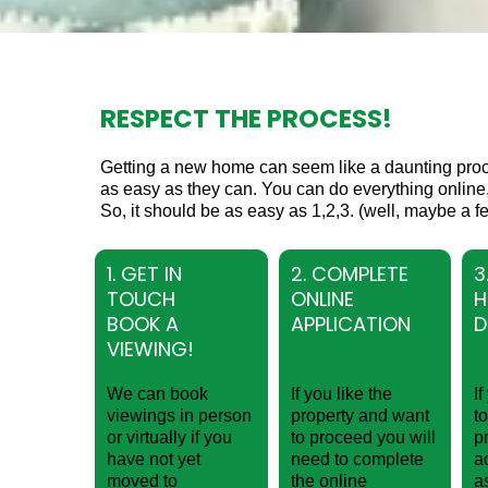
RESPECT THE PROCESS!
Getting a new home can seem like a daunting pro
as easy as they can. You can do everything online,
So, it should be as easy as 1,2,3. (well, maybe a fe
1. GET IN
2. COMPLETE
3
TOUCH
ONLINE
H
BOOK A
APPLICATION
D
VIEWING!
We can book
If you like the
I
viewings in person
property and want
t
or virtually if you
to proceed you will
p
have not yet
need to complete
a
moved to
the online
a