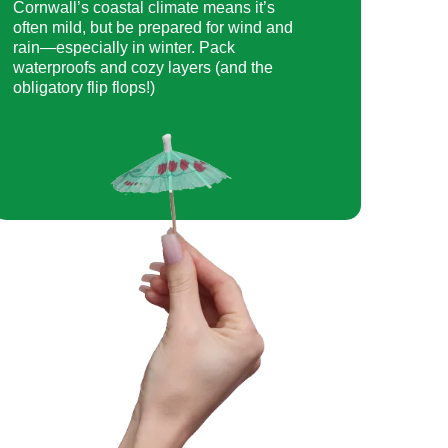
Cornwall’s coastal climate means it’s
often mild, but be prepared for wind and
rain—especially in winter. Pack
waterproofs and cozy layers (and the
obligatory flip flops!)