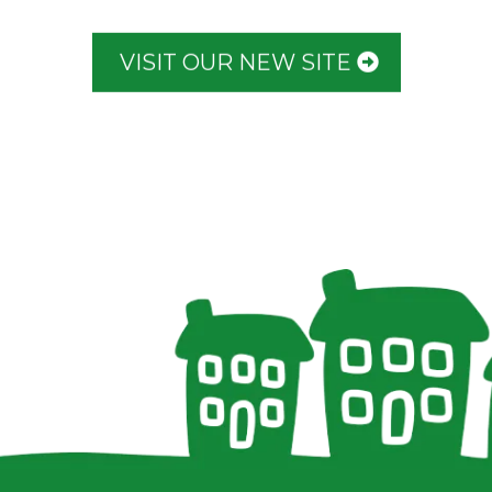
VISIT OUR NEW SITE