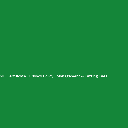
MP Certificate
-
Privacy Policy
-
Management & Letting Fees