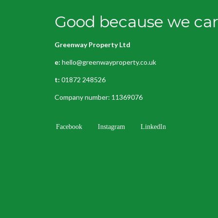
Good because we care
Greenway Property Ltd
e:
hello@greenwayproperty.co.uk
t:
01872 248526
Company number: 11369076
Facebook
Instagram
LinkedIn