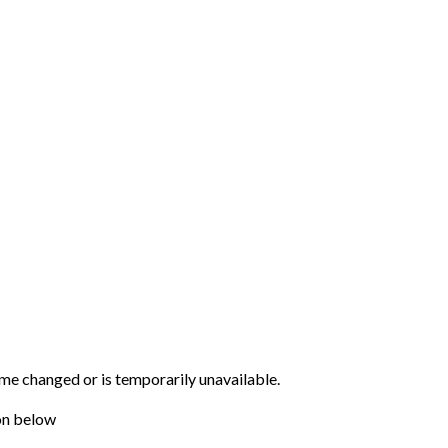
me changed or is temporarily unavailable.
on below