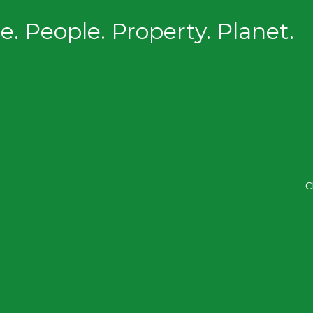
. People. Property. Planet.
C