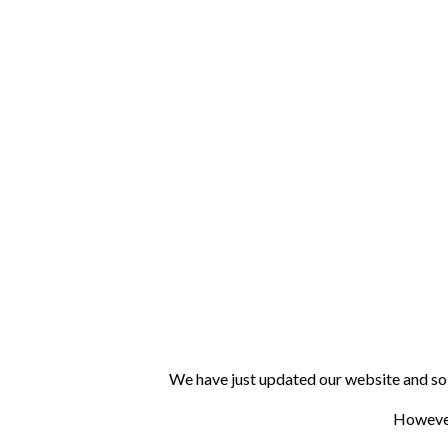
We have just updated our website and so 
However